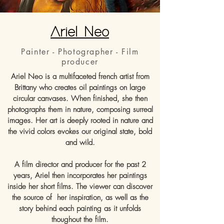
Ariel Neo
Painter - Photographer - Film
producer
Ariel Neo is a multifaceted french artist from
Brittany who creates oil paintings on large
circular canvases. When finished, she then
photographs them in nature, composing surreal
images. Her art is deeply rooted in nature and
the vivid colors evokes our original state, bold
and wild.
A film director and producer for the past 2
years, Ariel then incorporates her paintings
inside her short films. The viewer can discover
the source of her inspiration, as well as the
story behind each painting as it unfolds
thoughout the film.