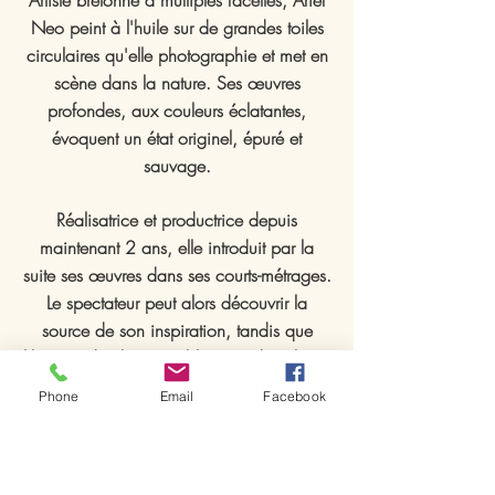
Artiste bretonne à multiples facettes, Ariel
Neo peint à l'huile sur de grandes toiles
circulaires qu'elle photographie et met en
scène dans la nature. Ses œuvres
profondes, aux couleurs éclatantes,
évoquent un état originel, épuré et
sauvage.
Réalisatrice et productrice depuis
maintenant 2 ans, elle introduit par la
suite ses œuvres dans ses courts-métrages.
Le spectateur peut alors découvrir la
source de son inspiration, tandis que
l'histoire de chaque tableau se dévoile au
fil du récit.
Phone
Email
Facebook
Ses toiles sont régulièrement exposées en
France ainsi qu'à l'étranger et ses courts-