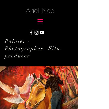
Ariel Neo
Painter -
Photographer- Film
producer