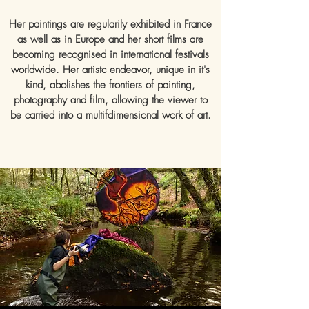
Her paintings are regularily exhibited in France
as well as in Europe and her short films are
becoming recognised in international festivals
worldwide. Her artistc endeavor, unique in it's
kind, abolishes the frontiers of painting,
photography and film, allowing the viewer to
be carried into a multifdimensional work of art.